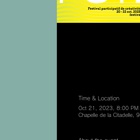
Time & Location
Oct 21, 2023, 8:00 PM
Chapelle de la Citadelle,