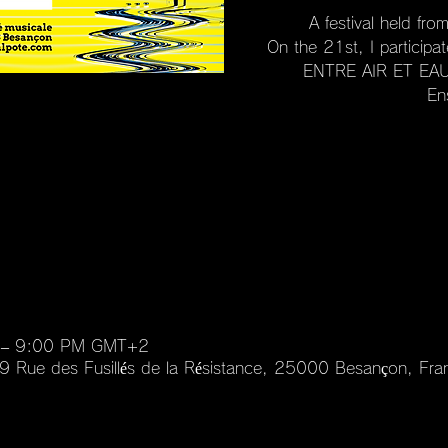
A festival held fr
On the 21st, I particip
ENTRE AIR ET EAU"
En
 – 9:00 PM GMT+2
 99 Rue des Fusillés de la Résistance, 25000 Besançon, Fra