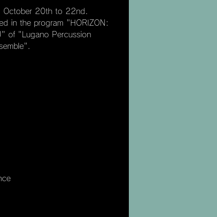
om October 20th to 22nd.
ated in the program "HORIZON:
 of "Lugano Percussion
semble".
nce