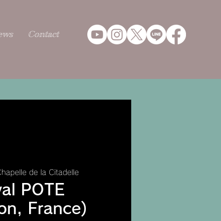
ews
Contact
hapelle de la Citadelle
val POTE
on, France)