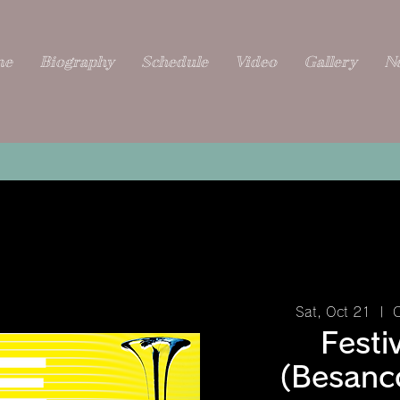
me
Biography
Schedule
Video
Gallery
N
Sat, Oct 21
  |  
C
Festi
(Besanc